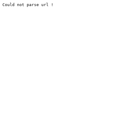
Could not parse url !